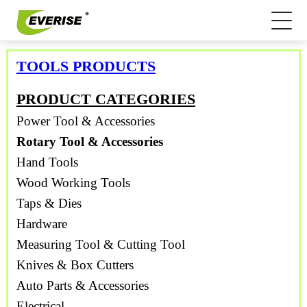
TOOLS PRODUCTS
PRODUCT CATEGORIES
Power Tool & Accessories
Rotary Tool & Accessories
Hand Tools
Wood Working Tools
Taps & Dies
Hardware
Measuring Tool & Cutting Tool
Knives & Box Cutters
Auto Parts & Accessories
Electrical