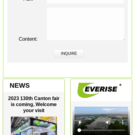
Content:
NEWS
2023 130th Canton fair
is coming, Welcome
your visit