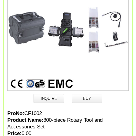
ProNo:
CF1002
Product Name:
800-piece Rotary Tool and
Accessories Set
Price:
0.00