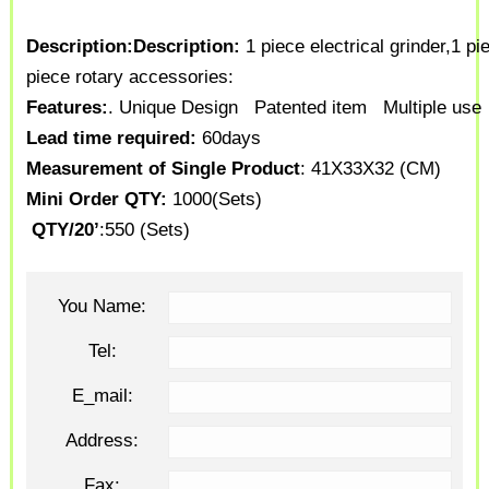
Description:
Description:
1 piece electrical grinder,
1 pie
piece rotary accessories:
Features:
. Unique Design
Patented item
Multiple use
Lead time required:
60days
Measurement of Single Product
: 41X33X32 (CM)
Mini Order QTY:
1000(Sets)
QTY/20’
:550 (Sets)
You Name:
Tel:
E_mail:
Address:
Fax: