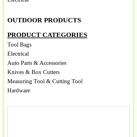
OUTDOOR PRODUCTS
PRODUCT CATEGORIES
Tool Bags
Electrical
Auto Parts & Accessories
Knives & Box Cutters
Measuring Tool & Cutting Tool
Hardware